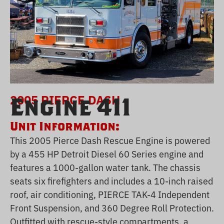
2005 PIERCE DASH
Engine 411
Unit Information:
This 2005 Pierce Dash Rescue Engine is powered
by a 455 HP Detroit Diesel 60 Series engine and
features a 1000-gallon water tank. The chassis
seats six firefighters and includes a 10-inch raised
roof, air conditioning, PIERCE TAK-4 Independent
Front Suspension, and 360 Degree Roll Protection.
Outfitted with rescue-style compartments, a