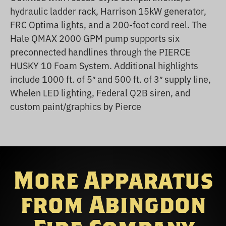
hydraulic ladder rack, Harrison 15kW generator,
FRC Optima lights, and a 200-foot cord reel. The
Hale QMAX 2000 GPM pump supports six
preconnected handlines through the PIERCE
HUSKY 10 Foam System. Additional highlights
include 1000 ft. of 5″ and 500 ft. of 3″ supply line,
Whelen LED lighting, Federal Q2B siren, and
custom paint/graphics by Pierce
More Apparatus
from Abingdon