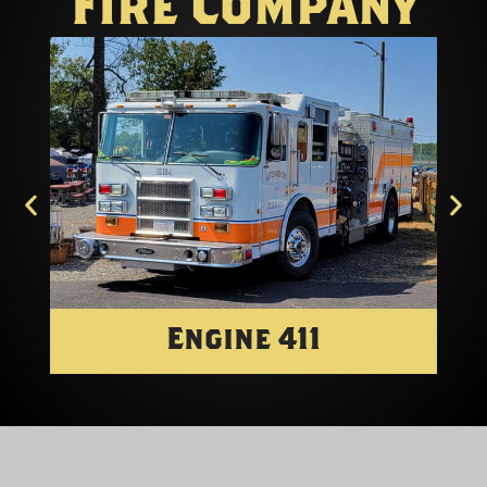
Fire Company
Engine 411