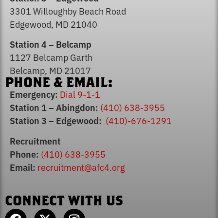
3301 Willoughby Beach Road
Edgewood, MD 21040
Station 4 – Belcamp
1127 Belcamp Garth
Belcamp, MD 21017
PHONE & EMAIL:
Emergency:
Dial 9-1-1
Station 1 – Abingdon:
(410) 638-3955
Station 3 – Edgewood:
(410)-676-1291
Recruitment
Phone:
(410) 638-3955
Email:
recruitment@afc4.org
CONNECT WITH US