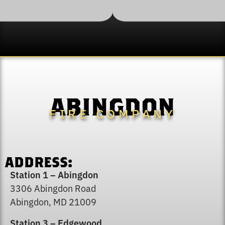
ABINGDON
FIRE COMPANY
ADDRESS:
Station 1 – Abingdon
3306 Abingdon Road
Abingdon, MD 21009
Station 3 – Edgewood