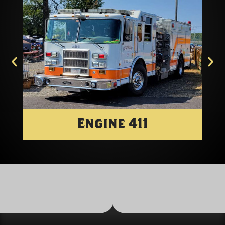
Engine 411