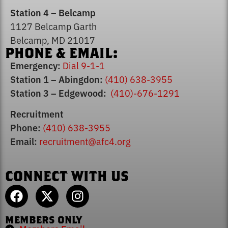
Station 4 – Belcamp
1127 Belcamp Garth
Belcamp, MD 21017
PHONE & EMAIL:
Emergency:
Dial 9-1-1
Station 1 – Abingdon:
(410) 638-3955
Station 3 – Edgewood:
(410)-676-1291
Recruitment
Phone:
(410) 638-3955
Email:
recruitment@afc4.org
CONNECT WITH US
MEMBERS ONLY