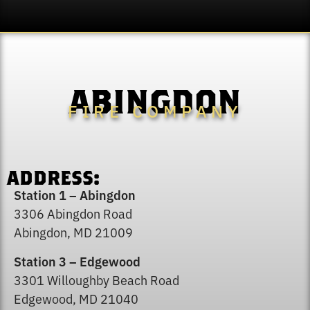
ABINGDON
FIRE COMPANY
ADDRESS:
Station 1 – Abingdon
3306 Abingdon Road
Abingdon, MD 21009
Station 3 – Edgewood
3301 Willoughby Beach Road
Edgewood, MD 21040