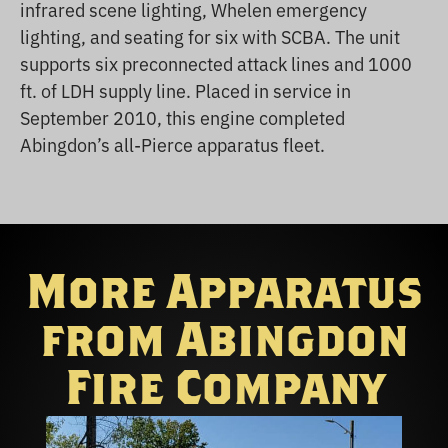
infrared scene lighting, Whelen emergency
lighting, and seating for six with SCBA. The unit
supports six preconnected attack lines and 1000
ft. of LDH supply line. Placed in service in
September 2010, this engine completed
Abingdon’s all-Pierce apparatus fleet.
More Apparatus
from Abingdon
Fire Company