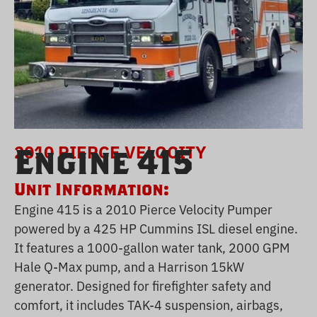
2010 PIERCE VELOCITY
Engine 415
Unit Information:
Engine 415 is a 2010 Pierce Velocity Pumper
powered by a 425 HP Cummins ISL diesel engine.
It features a 1000-gallon water tank, 2000 GPM
Hale Q-Max pump, and a Harrison 15kW
generator. Designed for firefighter safety and
comfort, it includes TAK-4 suspension, airbags,