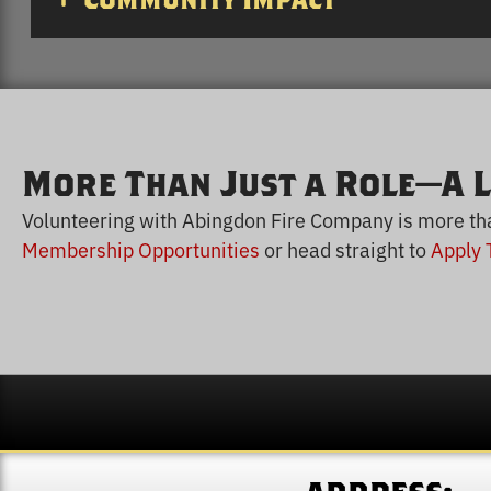
Community Impact
More Than Just a Role—A L
Volunteering with Abingdon Fire Company is more than 
Membership Opportunities
or head straight to
Apply 