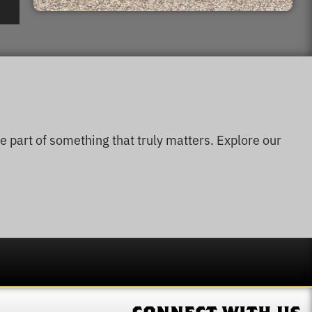
e part of something that truly matters. Explore our