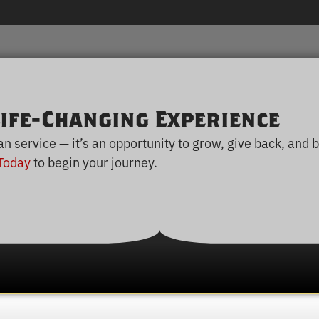
ife-Changing Experience
service — it’s an opportunity to grow, give back, and b
Today
to begin your journey.