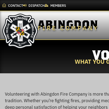
CONTACT
DISPATCH
MEMBERS
ABINGDON
FIRE COMPANY
VO
WHAT YOU G
Volunteering with Abingdon Fire Company is more tha
tradition. Whether you’re fighting fires, providing medi
deep personal satisfaction of helping your neighbors a