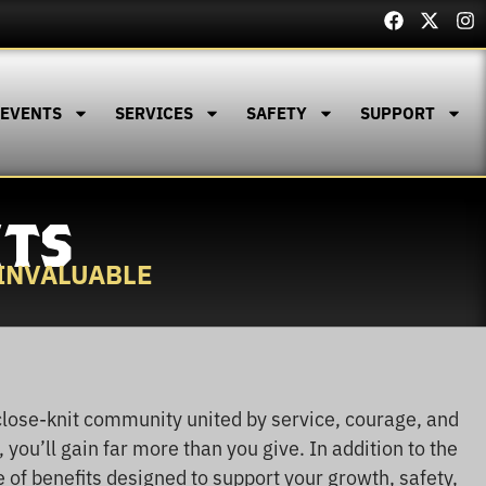
 EVENTS
SERVICES
SAFETY
SUPPORT
ITS
 INVALUABLE
close-knit community united by service, courage, and
, you’ll gain far more than you give. In addition to the
e of benefits designed to support your growth, safety,