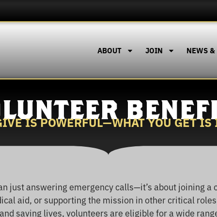
ABOUT
JOIN
NEWS &
LUNTEER BENEF
IVE IS POWERFUL—WHAT YOU GET IS
n just answering emergency calls—it’s about joining a 
cal aid, or supporting the mission in other critical roles
nd saving lives, volunteers are eligible for a wide rang