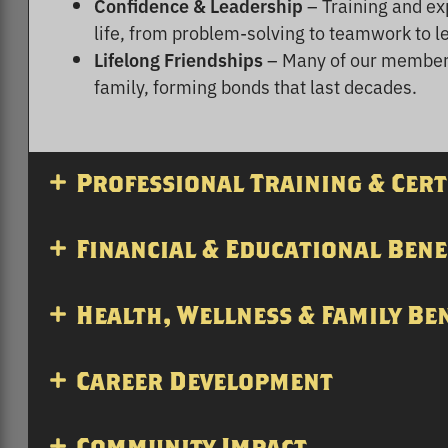
Confidence & Leadership
– Training and exp
life, from problem-solving to teamwork to l
Lifelong Friendships
– Many of our members
family, forming bonds that last decades.
Professional Training & Cert
Financial & Educational Bene
Health, Wellness & Family Be
Career Development