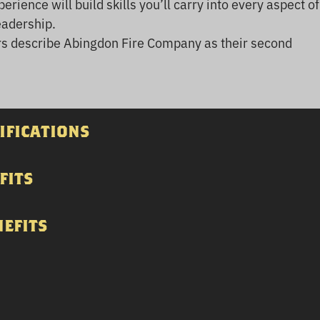
erience will build skills you’ll carry into every aspect of
eadership.
 describe Abingdon Fire Company as their second
ifications
fits
nefits