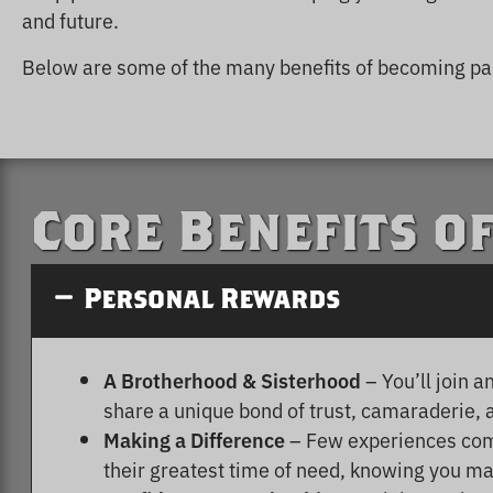
and future.
Below are some of the many benefits of becoming par
Core Benefits o
Personal Rewards
A Brotherhood & Sisterhood
– You’ll join 
share a unique bond of trust, camaraderie, 
Making a Difference
– Few experiences comp
their greatest time of need, knowing you may