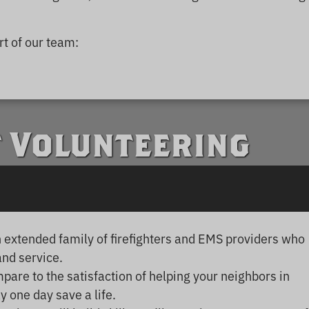
t of our team:
f Volunteering
an extended family of firefighters and EMS providers who
and service.
are to the satisfaction of helping your neighbors in
 one day save a life.