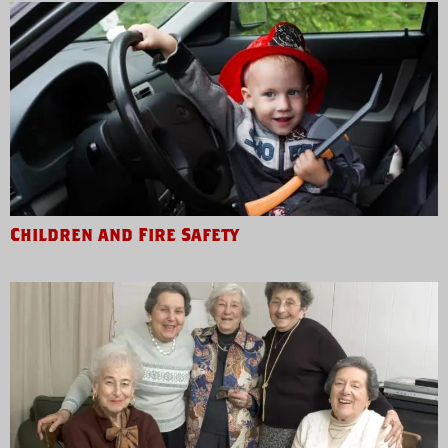
Children and Fire Safety