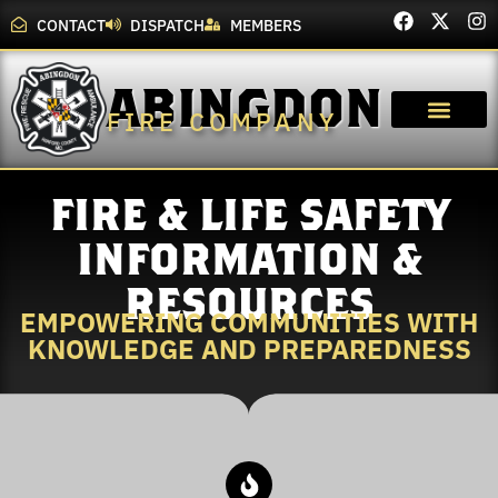
CONTACT
DISPATCH
MEMBERS
ABINGDON
FIRE COMPANY
FIRE & LIFE SAFETY
INFORMATION &
RESOURCES
EMPOWERING COMMUNITIES WITH
KNOWLEDGE AND PREPAREDNESS