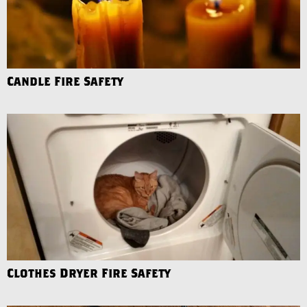
Candle Fire Safety
Clothes Dryer Fire Safety