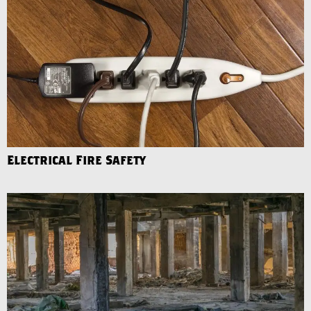
Electrical Fire Safety