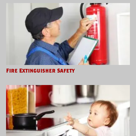
Fire Extinguisher Safety