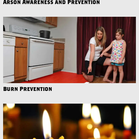
Arson Awareness and Prevention
Burn Prevention