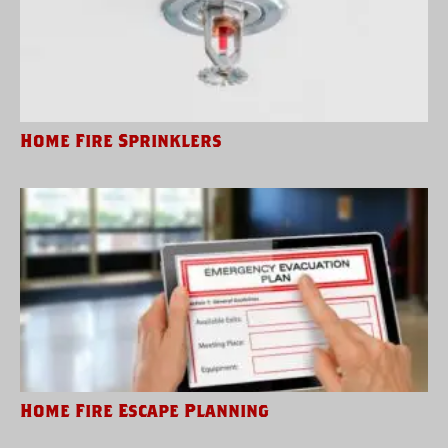
Home Fire Sprinklers
Home Fire Escape Planning