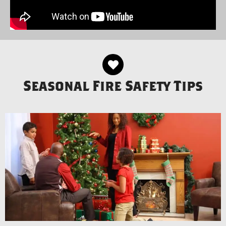
Seasonal Fire Safety Tips