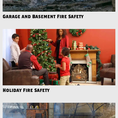
Garage and Basement Fire Safety
Holiday Fire Safety