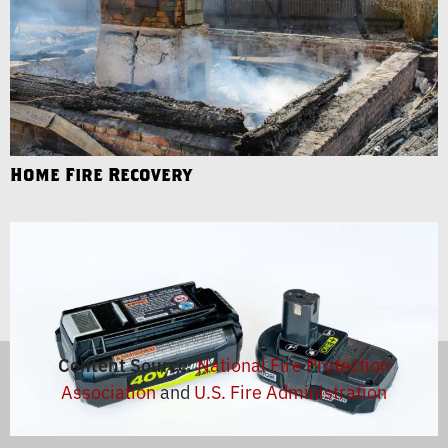
Home Fire Recovery
Content Source
:
National Fire Protection
Association
and
U.S. Fire Administration