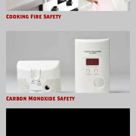
Cooking Fire Safety
Carbon Monoxide Safety