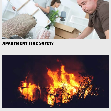
Apartment Fire Safety