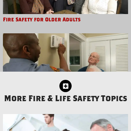
Fire Safety for Older Adults
More Fire & Life Safety Topics
Fire Safety for People with Disabilities