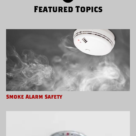
Featured Topics
Smoke Alarm Safety