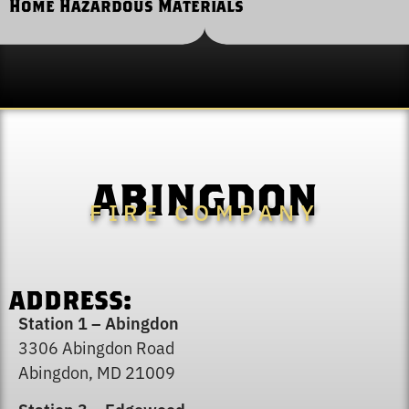
Home Hazardous Materials
ABINGDON
FIRE COMPANY
Severe Weather and Fire Safety
ADDRESS:
Station 1 – Abingdon
3306 Abingdon Road
Abingdon, MD 21009