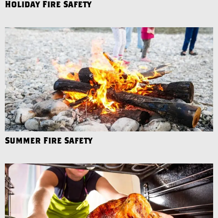
Holiday Fire Safety
Summer Fire Safety