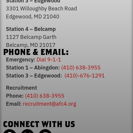
Station 3 – Edgewood
3301 Willoughby Beach Road
Edgewood, MD 21040
Station 4 – Belcamp
1127 Belcamp Garth
Smoke Alarm Safety
Belcamp, MD 21017
PHONE & EMAIL:
Emergency:
Dial 9-1-1
Station 1 – Abingdon:
(410) 638-3955
Station 3 – Edgewood:
(410)-676-1291
Recruitment
Phone:
(410) 638-3955
Email:
recruitment@afc4.org
CONNECT WITH US