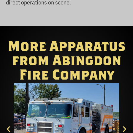
direct operations on scene.
More Apparatus
from Abingdon
Fire Company