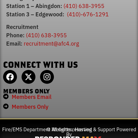
Station 1 – Abingdon:
(410) 638-3955
Station 3 – Edgewood:
(410)-676-1291
Recruitment
Phone:
(410) 638-3955
Email:
recruitment@afc4.org
CONNECT WITH US
MEMBERS ONLY
Members Email
Members Only
Fire/EMS Department Websites, Hosting & Support Powered
© All rights reserved
By