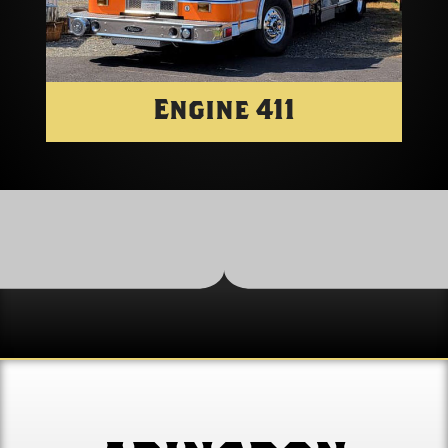
Engine 411