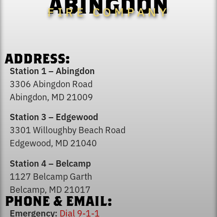
ABINGDON
FIRE COMPANY
ADDRESS:
Station 1 – Abingdon
3306 Abingdon Road
Abingdon, MD 21009
Station 3 – Edgewood
3301 Willoughby Beach Road
Edgewood, MD 21040
Station 4 – Belcamp
1127 Belcamp Garth
Belcamp, MD 21017
PHONE & EMAIL:
Emergency:
Dial 9-1-1