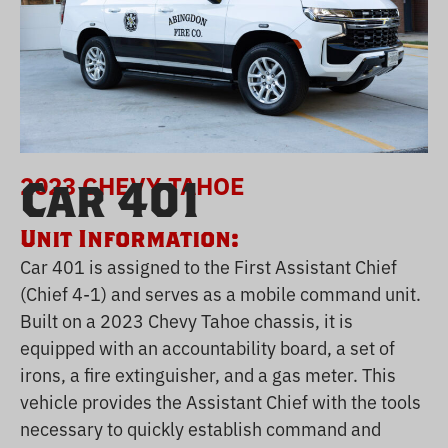
2023 CHEVY TAHOE
Car 401
Unit Information:
Car 401 is assigned to the First Assistant Chief
(Chief 4-1) and serves as a mobile command unit.
Built on a 2023 Chevy Tahoe chassis, it is
equipped with an accountability board, a set of
irons, a fire extinguisher, and a gas meter. This
vehicle provides the Assistant Chief with the tools
necessary to quickly establish command and