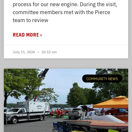
process for our new engine. During the visit,
committee members met with the Pierce
team to review
READ MORE »
July 11, 2026
10:15 am
COMMUNITY NEWS