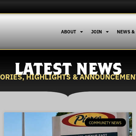
ABOUT
JOIN
NEWS &
LATEST NEWS
TORIES, HIGHLIGHTS & ANNOUNCEMEN
COMMUNITY NEWS