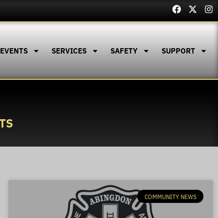
 EVENTS
SERVICES
SAFETY
SUPPORT
TS
COMMUNITY NEWS