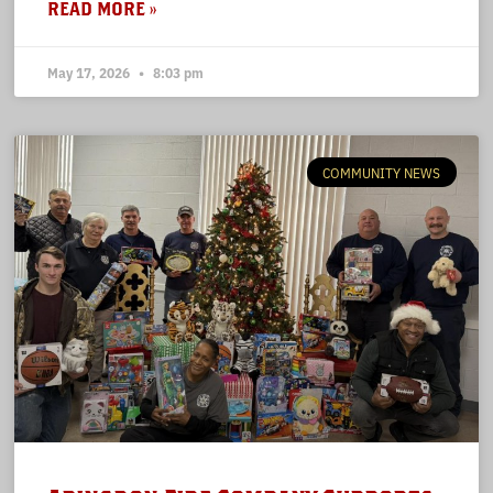
READ MORE »
May 17, 2026
8:03 pm
COMMUNITY NEWS