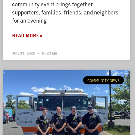
community event brings together
supporters, families, friends, and neighbors
for an evening
READ MORE »
July 11, 2026
10:23 am
COMMUNITY NEWS