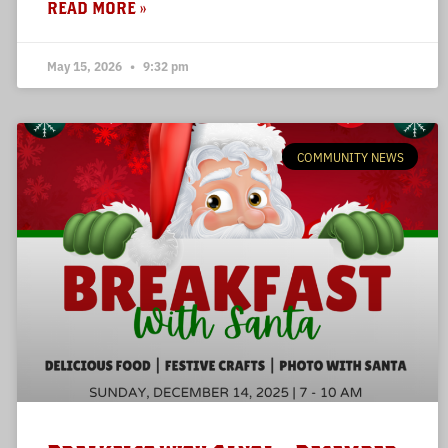
READ MORE »
May 15, 2026
9:32 pm
COMMUNITY NEWS