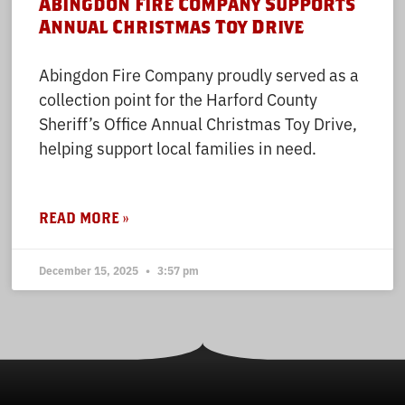
Abingdon Fire Company Supports
Annual Christmas Toy Drive
Abingdon Fire Company proudly served as a
collection point for the Harford County
Sheriff’s Office Annual Christmas Toy Drive,
helping support local families in need.
READ MORE »
December 15, 2025
3:57 pm