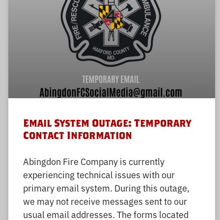
Email System Outage: Temporary
Contact Information
Abingdon Fire Company is currently
experiencing technical issues with our
primary email system. During this outage,
we may not receive messages sent to our
usual email addresses. The forms located