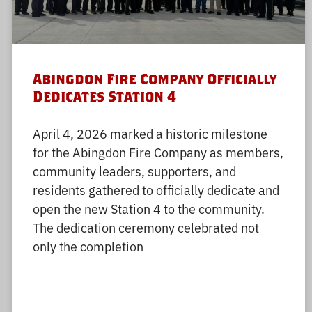
Abingdon Fire Company Officially
Dedicates Station 4
April 4, 2026 marked a historic milestone
for the Abingdon Fire Company as members,
community leaders, supporters, and
residents gathered to officially dedicate and
open the new Station 4 to the community.
The dedication ceremony celebrated not
only the completion