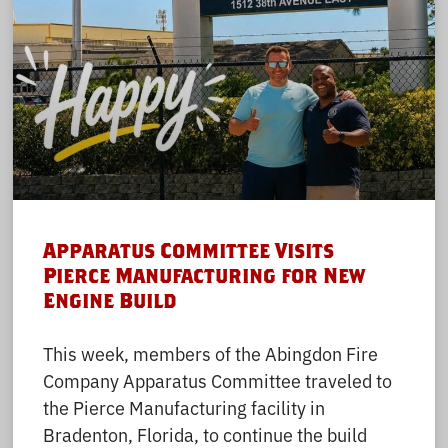
Apparatus Committee Visits
Pierce Manufacturing for New
Engine Build
This week, members of the Abingdon Fire
Company Apparatus Committee traveled to
the Pierce Manufacturing facility in
Bradenton, Florida, to continue the build