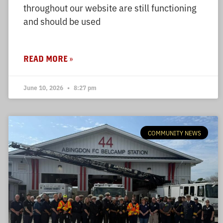
throughout our website are still functioning
and should be used
READ MORE »
June 10, 2026
8:27 pm
COMMUNITY NEWS