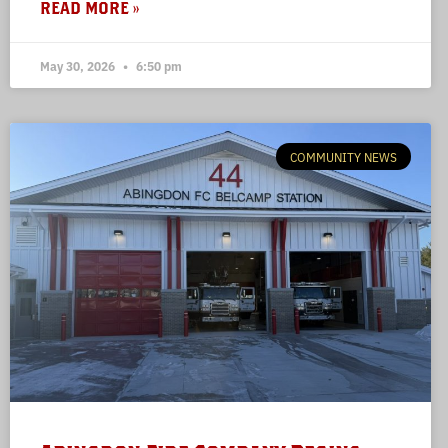
READ MORE »
May 30, 2026
6:50 pm
COMMUNITY NEWS