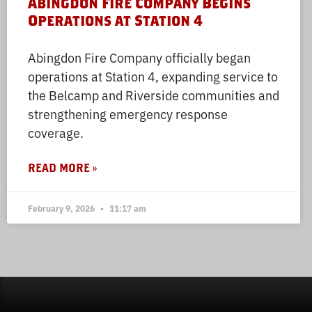
Abingdon Fire Company Begins
Operations at Station 4
Abingdon Fire Company officially began
operations at Station 4, expanding service to
the Belcamp and Riverside communities and
strengthening emergency response
coverage.
READ MORE »
February 9, 2026
11:17 am