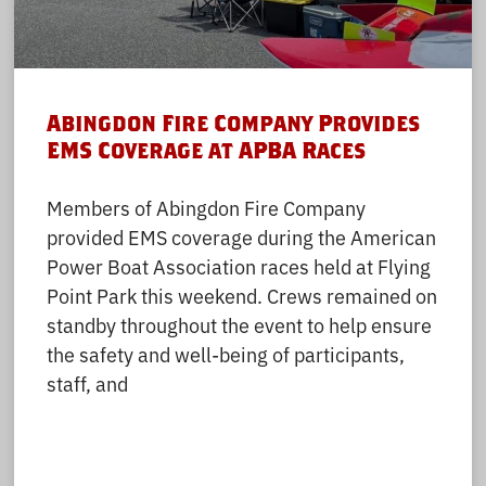
Abingdon Fire Company Provides
EMS Coverage at APBA Races
Members of Abingdon Fire Company
provided EMS coverage during the American
Power Boat Association races held at Flying
Point Park this weekend. Crews remained on
standby throughout the event to help ensure
the safety and well-being of participants,
staff, and