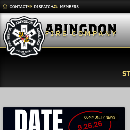
CONTACT
DISPATCH
MEMBERS
ABINGDON
FIRE COMPANY
S
COMMUNITY NEWS