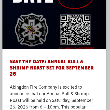
Save the Date: Annual Bull &
Shrimp Roast Set for September
26
Abingdon Fire Company is excited to
announce that our Annual Bull & Shrimp
Roast will be held on Saturday, September
26, 2026 from 6 – 10pm. This popular