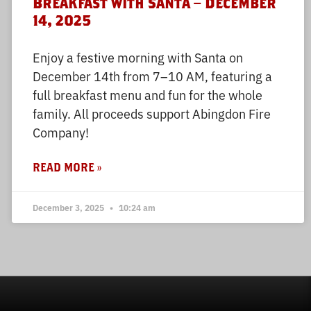
Breakfast with Santa – December
14, 2025
Enjoy a festive morning with Santa on
December 14th from 7–10 AM, featuring a
full breakfast menu and fun for the whole
family. All proceeds support Abingdon Fire
Company!
READ MORE »
December 3, 2025
10:24 am