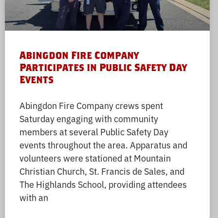
Abingdon Fire Company
Participates in Public Safety Day
Events
Abingdon Fire Company crews spent
Saturday engaging with community
members at several Public Safety Day
events throughout the area. Apparatus and
volunteers were stationed at Mountain
Christian Church, St. Francis de Sales, and
The Highlands School, providing attendees
with an