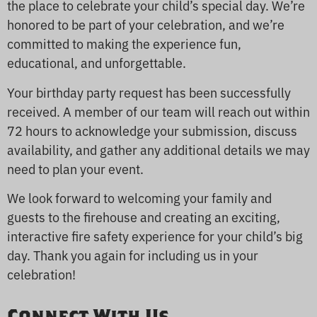
the place to celebrate your child’s special day. We’re
honored to be part of your celebration, and we’re
committed to making the experience fun,
educational, and unforgettable.
Your birthday party request has been successfully
received. A member of our team will reach out within
72 hours to acknowledge your submission, discuss
availability, and gather any additional details we may
need to plan your event.
We look forward to welcoming your family and
guests to the firehouse and creating an exciting,
interactive fire safety experience for your child’s big
day. Thank you again for including us in your
celebration!