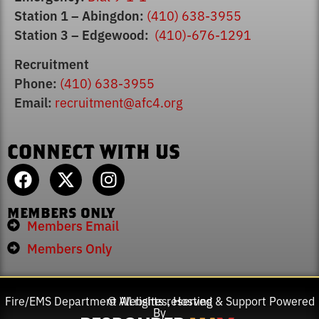
Station 1 – Abingdon:
(410) 638-3955
Station 3 – Edgewood:
(410)-676-1291
Recruitment
Phone:
(410) 638-3955
Email:
recruitment@afc4.org
CONNECT WITH US
MEMBERS ONLY
Members Email
Members Only
Fire/EMS Department Websites, Hosting & Support Powered
© All rights reserved
By