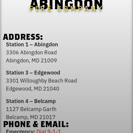
ABINGDON
FIRE COMPANY
ADDRESS:
Station 1 – Abingdon
3306 Abingdon Road
Abingdon, MD 21009
Station 3 – Edgewood
3301 Willoughby Beach Road
Edgewood, MD 21040
Station 4 – Belcamp
1127 Belcamp Garth
Belcamp, MD 21017
PHONE & EMAIL:
Emergency:
Dial 9-1-1