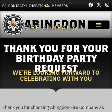
CONTACT
DISPATCH
MEMBERS
ABINGDON
FIRE COMPANY
THANK YOU FOR YOUR
BIRTHDAY PARTY
REQUEST
WE’RE LOOKING FORWARD TO
CELEBRATING WITH YOU
Thank you for choosing Abingdon Fire Company as