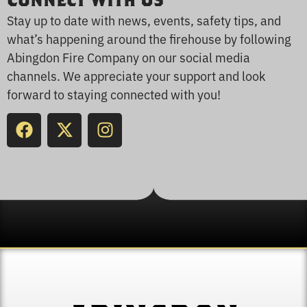
Connect With Us
Stay up to date with news, events, safety tips, and
what’s happening around the firehouse by following
Abingdon Fire Company on our social media
channels. We appreciate your support and look
forward to staying connected with you!